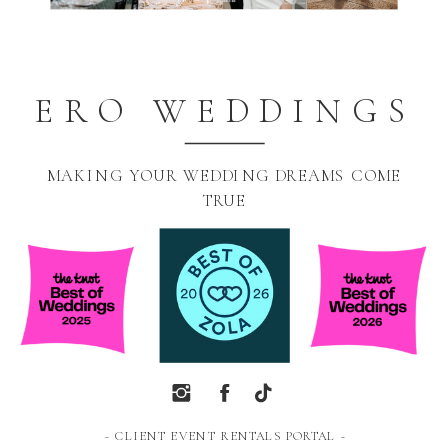
ERO WEDDINGS
MAKING YOUR WEDDING DREAMS COME
TRUE
~ CLIENT EVENT RENTALS PORTAL ~