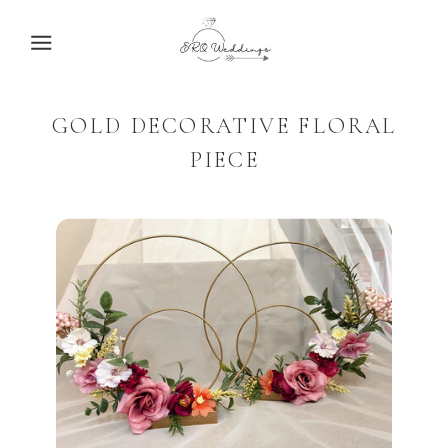
ERO
WEDDINGS
GOLD DECORATIVE FLORAL
PIECE