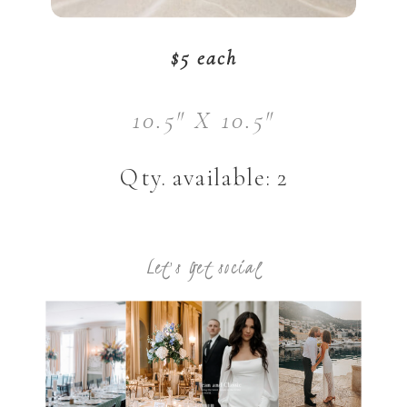
$5 each
10.5" X 10.5"
Qty. available: 2
Let's Get social